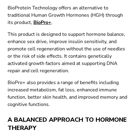
BioProtein Technology offers an alternative to
traditional Human Growth Hormones (HGH) through
its product,
BioPro+
.
This product is designed to support hormone balance,
enhance sex drive, improve insulin sensitivity, and
promote cell regeneration without the use of needles
or the risk of side effects. It contains genetically
activated growth factors aimed at supporting DNA
repair and cell regeneration.
BioPro+ also provides a range of benefits including
increased metabolism, fat loss, enhanced immune
function, better skin health, and improved memory and
cognitive functions.
A BALANCED APPROACH TO HORMONE
THERAPY