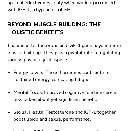
optimal effectiveness only when working in concert
with IGF-1, a byproduct of GH.
BEYOND MUSCLE BUILDING: THE
HOLISTIC BENEFITS
The duo of testosterone and IGF-1 goes beyond mere
muscle building. They play a pivotal role in regulating
various physiological aspects:
Energy Levels: These hormones contribute to
sustained energy, combating fatigue.
Mental Focus: Improved cognitive functions are a
less talked about yet significant benefit.
Sexual Health: Testosterone and IGF-1 together
boost libido and sexual performance.