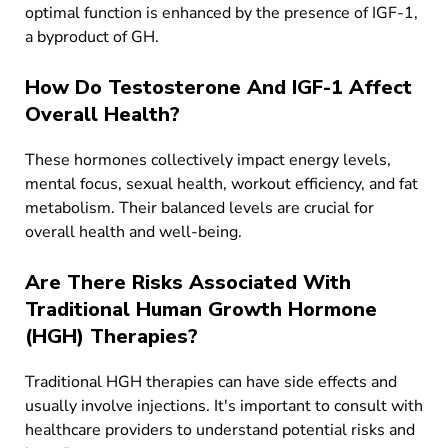
optimal function is enhanced by the presence of IGF-1,
a byproduct of GH.
How Do Testosterone And IGF-1 Affect
Overall Health?
These hormones collectively impact energy levels,
mental focus, sexual health, workout efficiency, and fat
metabolism. Their balanced levels are crucial for
overall health and well-being.
Are There Risks Associated With
Traditional Human Growth Hormone
(HGH) Therapies?
Traditional HGH therapies can have side effects and
usually involve injections. It's important to consult with
healthcare providers to understand potential risks and