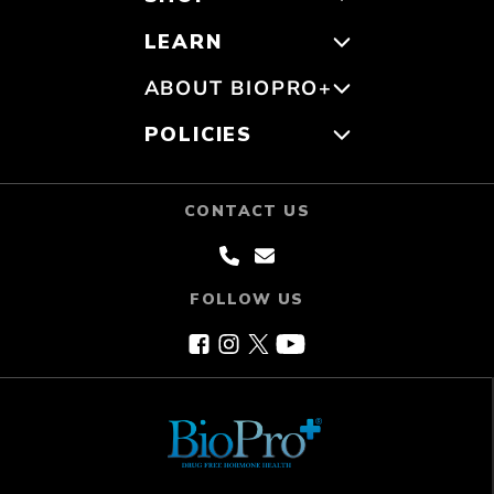
LEARN
ABOUT BIOPRO+
POLICIES
CONTACT US
FOLLOW US