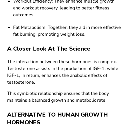
Workout Efficiency: They enhance muscle growth
and workout recovery, leading to better fitness
outcomes.
Fat Metabolism: Together, they aid in more effective
fat burning, promoting weight loss.
A Closer Look At The Science
The interaction between these hormones is complex.
Testosterone assists in the production of IGF-1, while
IGF-1, in return, enhances the anabolic effects of
testosterone.
This symbiotic relationship ensures that the body
maintains a balanced growth and metabolic rate.
ALTERNATIVE TO HUMAN GROWTH
HORMONES