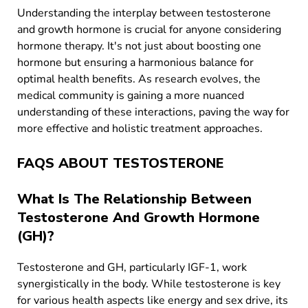
Understanding the interplay between testosterone
and growth hormone is crucial for anyone considering
hormone therapy. It's not just about boosting one
hormone but ensuring a harmonious balance for
optimal health benefits. As research evolves, the
medical community is gaining a more nuanced
understanding of these interactions, paving the way for
more effective and holistic treatment approaches.
FAQS ABOUT TESTOSTERONE
What Is The Relationship Between
Testosterone And Growth Hormone
(GH)?
Testosterone and GH, particularly IGF-1, work
synergistically in the body. While testosterone is key
for various health aspects like energy and sex drive, its