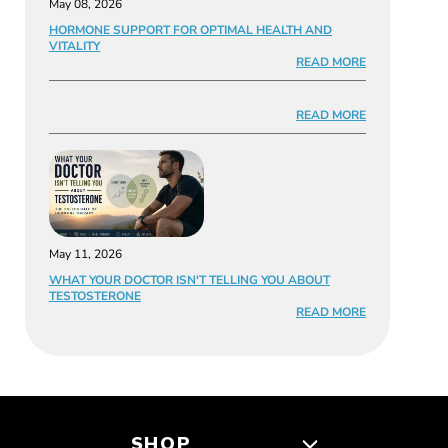
May 08, 2026
HORMONE SUPPORT FOR OPTIMAL HEALTH AND
VITALITY
READ MORE
READ MORE
May 11, 2026
WHAT YOUR DOCTOR ISN'T TELLING YOU ABOUT
TESTOSTERONE
READ MORE
SHOP