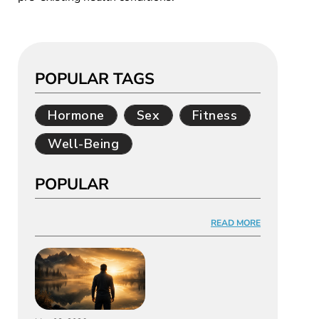
POPULAR TAGS
Hormone
Sex
Fitness
Well-Being
POPULAR
READ MORE