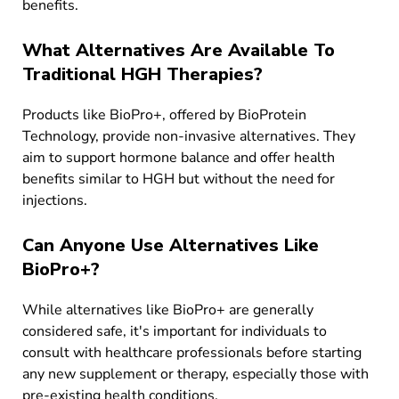
benefits.
What Alternatives Are Available To
Traditional HGH Therapies?
Products like BioPro+, offered by BioProtein
Technology, provide non-invasive alternatives. They
aim to support hormone balance and offer health
benefits similar to HGH but without the need for
injections.
Can Anyone Use Alternatives Like
BioPro+?
While alternatives like BioPro+ are generally
considered safe, it's important for individuals to
consult with healthcare professionals before starting
any new supplement or therapy, especially those with
pre-existing health conditions.