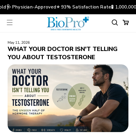
Skip to
ld
🩺 Physician-Approved
⭐️ 93% Satisfaction Rate
🧪 1,000,000
content
Cart
May 11, 2026
WHAT YOUR DOCTOR ISN'T TELLING
YOU ABOUT TESTOSTERONE