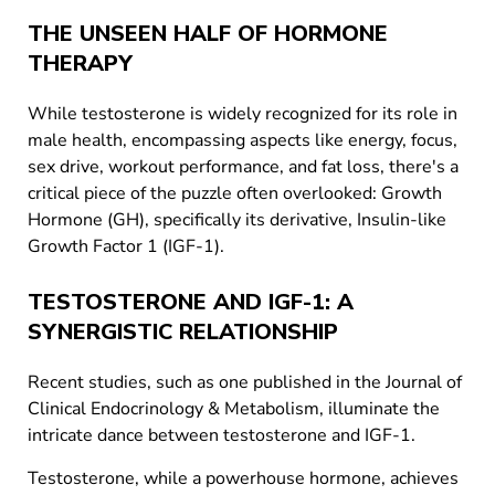
THE UNSEEN HALF OF HORMONE
THERAPY
While testosterone is widely recognized for its role in
male health, encompassing aspects like energy, focus,
sex drive, workout performance, and fat loss, there's a
critical piece of the puzzle often overlooked: Growth
Hormone (GH), specifically its derivative, Insulin-like
Growth Factor 1 (IGF-1).
TESTOSTERONE AND IGF-1: A
SYNERGISTIC RELATIONSHIP
Recent studies, such as one published in the Journal of
Clinical Endocrinology & Metabolism, illuminate the
intricate dance between testosterone and IGF-1.
Testosterone, while a powerhouse hormone, achieves