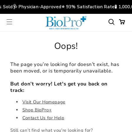
Skip to
s Sold
🩺 Physician-Approved
⭐️ 93% Satisfaction Rate
🧪 1,000
content
Cart
Oops!
The page you’re looking for doesn’t exist, has
been moved, or is temporarily unavailable.
But don’t worry! Let's get you back on
track:
Visit Our Homepage
Shop BioPro+
Contact Us for Help
Still can’t find what you're looking for?