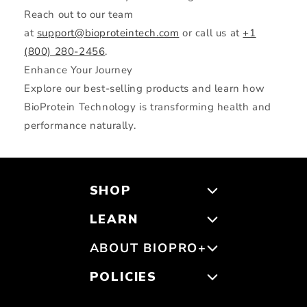
Reach out to our team
at
support@bioproteintech.com
or call us at
+1
(800) 280-2456
.
Enhance Your Journey
Explore our best-selling products and learn how
BioProtein Technology is transforming health and
performance naturally.
SHOP
LEARN
ABOUT BIOPRO+
POLICIES