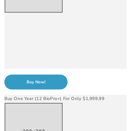
Buy Now!
Buy One Year (12 BioPro+) For Only $1,999,99