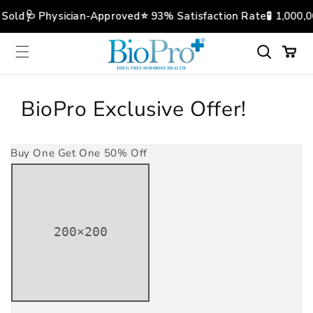
Skip to
 Sold
🩺 Physician-Approved
⭐️ 93% Satisfaction Rate
🧪 1,000,
content
Cart
BioPro Exclusive Offer!
Buy One Get One 50% Off