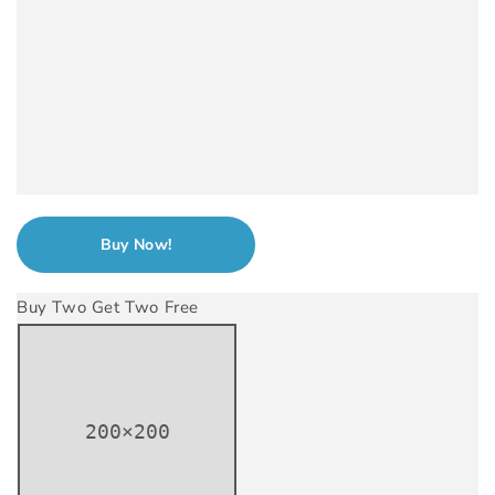
Buy Now!
Buy Two Get Two Free