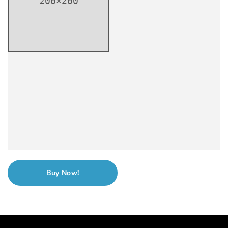
Buy Now!