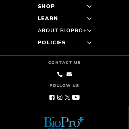
SHOP
LEARN
ABOUT BIOPRO+
POLICIES
CONTACT US
FOLLOW US